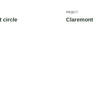
PROJECT
 circle
Claremont