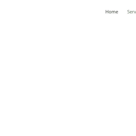
Home
Serv