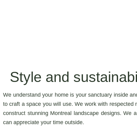
Style and sustainabil
We understand your home is your sanctuary inside an
to craft a space you will use. We work with respected n
construct stunning Montreal landscape designs. We a
can appreciate your time outside.