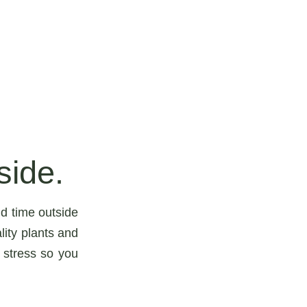
side.
d time outside
lity plants and
 stress so you