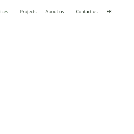
ices
Projects
About us
Contact us
FR