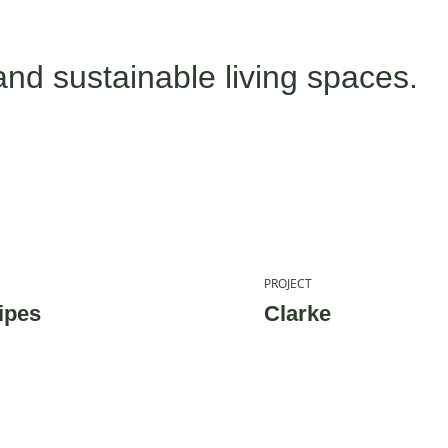
and sustainable living spaces.
PROJECT
ipes
Clarke