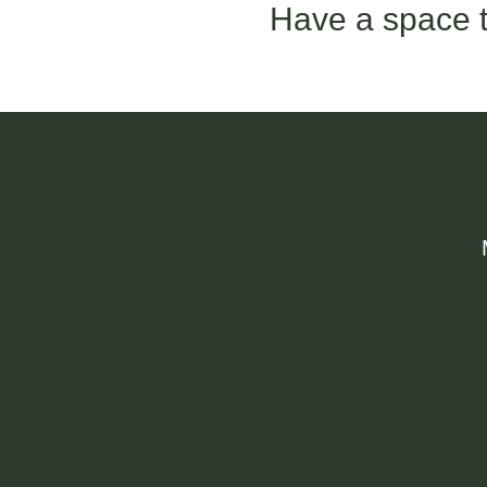
Have a space t