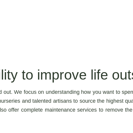
ity to improve life out
d out. We focus on understanding how you want to spen
urseries and talented artisans to source the highest qua
lso offer complete maintenance services to remove the