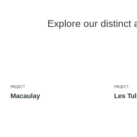
Explore our distinct 
PROJECT
PROJECT
Macaulay
Les Tul