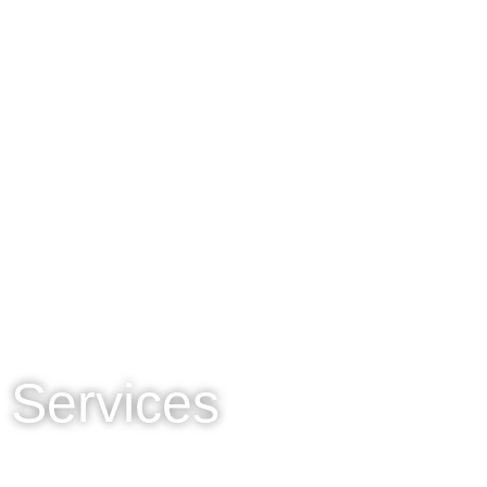
Services