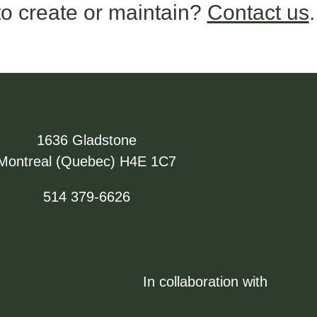
o create or maintain?
Contact us
.
1636 Gladstone
Montreal (Quebec) H4E 1C7
514 379-6626
In collaboration with