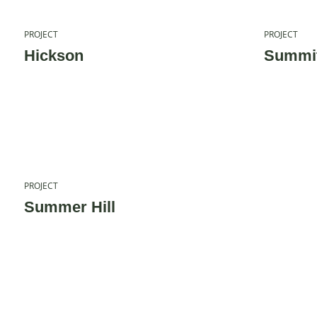
PROJECT
PROJECT
Hickson
Summit
PROJECT
Summer Hill