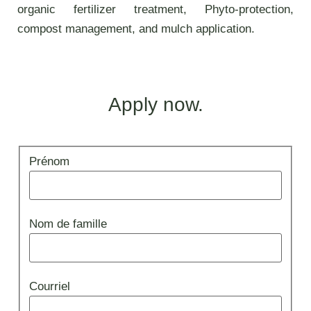
organic fertilizer treatment, Phyto-protection,
compost management, and mulch application.
Apply now.
Appliquer
Prénom
Emploi
Nom de famille
Courriel