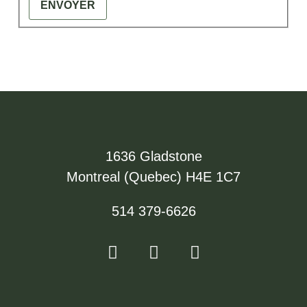
ENVOYER
1636 Gladstone
Montreal (Quebec) H4E 1C7
514 379-6626