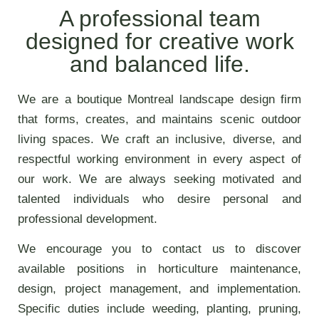
A professional team
designed for creative work
and balanced life.
We are a boutique Montreal landscape design firm
that forms, creates, and maintains scenic outdoor
living spaces. We craft an inclusive, diverse, and
respectful working environment in every aspect of
our work. We are always seeking motivated and
talented individuals who desire personal and
professional development.
We encourage you to contact us to discover
available positions in horticulture maintenance,
design, project management, and implementation.
Specific duties include weeding, planting, pruning,