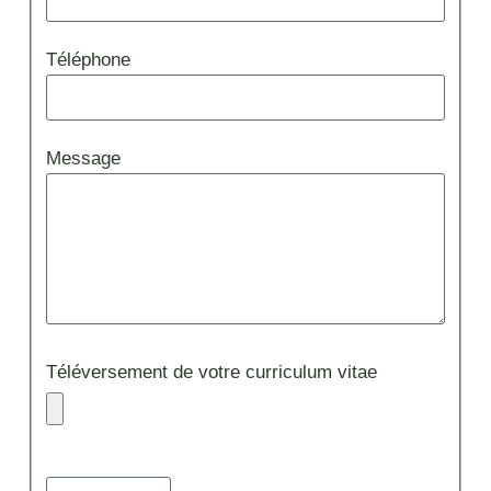
Téléphone
Message
Téléversement de votre curriculum vitae