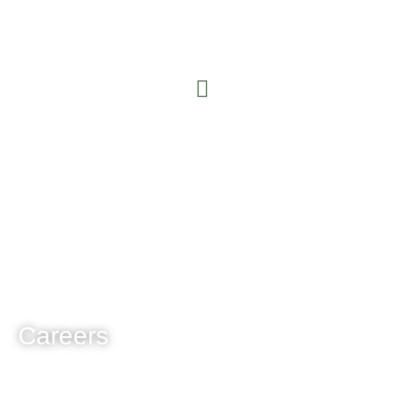
Careers